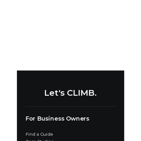
by David Quick
Let's CLIMB.
For Business Owners
Find a Guide