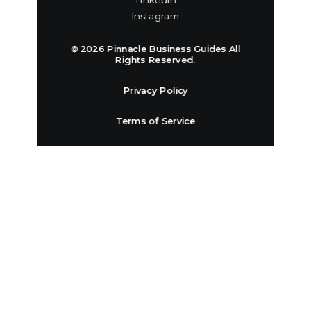
Linkedin
Instagram
© 2026 Pinnacle Business Guides All
Rights Reserved.
Privacy Policy
Terms of Service