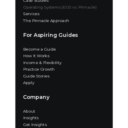
Case Studies
Operating Systems (EOS vs. Pinnacle)
Services
The Pinnacle Approach
For Aspiring Guides
Become a Guide
How It Works
Income & Flexibility
Practice Growth
Guide Stories
Apply
Company
About
Insights
Get Insights