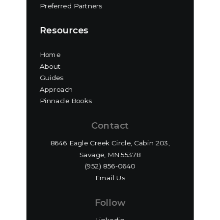
Preferred Partners
Resources
Home
About
Guides
Approach
Pinnacle Books
Contact
8646 Eagle Creek Circle, Cabin 203,
Savage, MN 55378
(952) 856-0640‬
Email Us
Follow