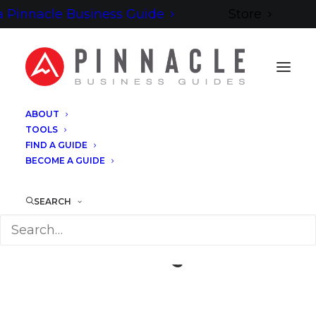
 Pinnacle Business Guide
Store
ABOUT
TOOLS
FIND A GUIDE
BECOME A GUIDE
SEARCH
David Quick