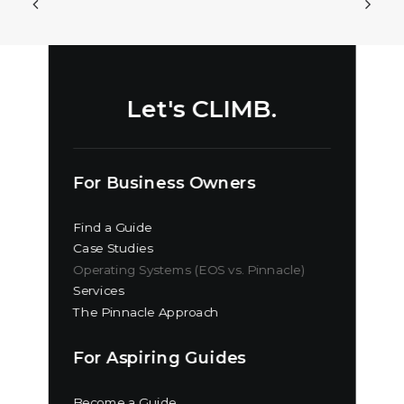
Let's CLIMB.
For Business Owners
Find a Guide
Case Studies
Operating Systems (EOS vs. Pinnacle)
Services
The Pinnacle Approach
For Aspiring Guides
Become a Guide