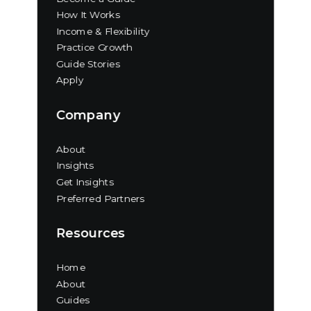
How It Works
Income & Flexibility
Practice Growth
Guide Stories
Apply
Company
About
Insights
Get Insights
Preferred Partners
Resources
Home
About
Guides