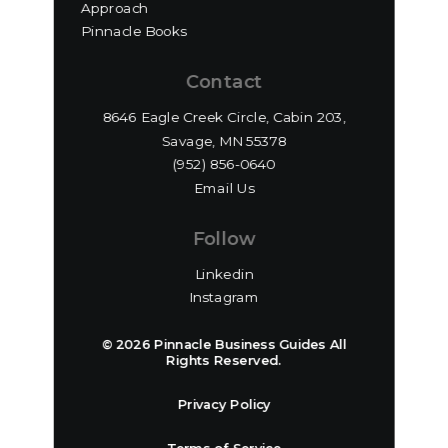
Approach
Pinnacle Books
Contact
8646 Eagle Creek Circle, Cabin 203,
Savage, MN 55378
(952) 856-0640‬
Email Us
Follow
Linkedin
Instagram
© 2026 Pinnacle Business Guides All
Rights Reserved.
Privacy Policy