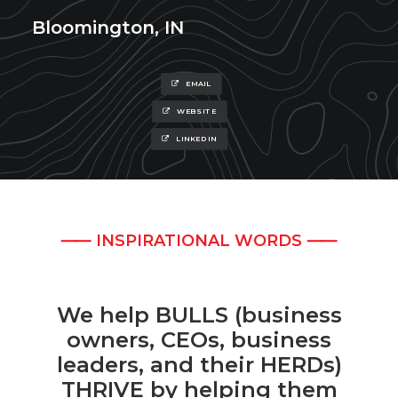
Bloomington, IN
EMAIL
WEBSITE
LINKEDIN
⸺ INSPIRATIONAL WORDS ⸺
We help BULLS (business
owners, CEOs, business
leaders, and their HERDs)
THRIVE by helping them