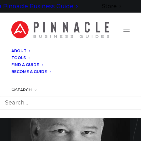
 Pinnacle Business Guide
Store
ABOUT
TOOLS
FIND A GUIDE
BECOME A GUIDE
SEARCH