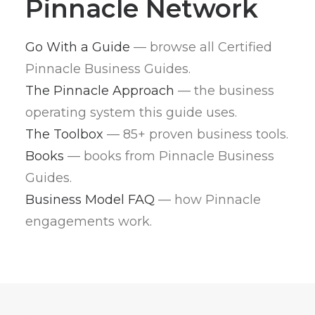
Pinnacle Network
Go With a Guide
— browse all Certified
Pinnacle Business Guides.
The Pinnacle Approach
— the business
operating system this guide uses.
The Toolbox
— 85+ proven business tools.
Books
— books from Pinnacle Business
Guides.
Business Model FAQ
— how Pinnacle
engagements work.