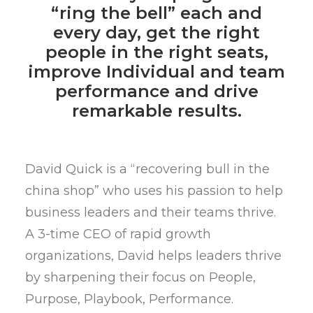
“ring the bell” each and
every day, get the right
people in the right seats,
improve Individual and team
performance and drive
remarkable results.
David Quick is a “recovering bull in the
china shop” who uses his passion to help
business leaders and their teams thrive.
A 3-time CEO of rapid growth
organizations, David helps leaders thrive
by sharpening their focus on People,
Purpose, Playbook, Performance.