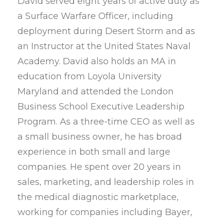
David served eight years of active duty as
a Surface Warfare Officer, including
deployment during Desert Storm and as
an Instructor at the United States Naval
Academy. David also holds an MA in
education from Loyola University
Maryland and attended the London
Business School Executive Leadership
Program. As a three-time CEO as well as
a small business owner, he has broad
experience in both small and large
companies. He spent over 20 years in
sales, marketing, and leadership roles in
the medical diagnostic marketplace,
working for companies including Bayer,