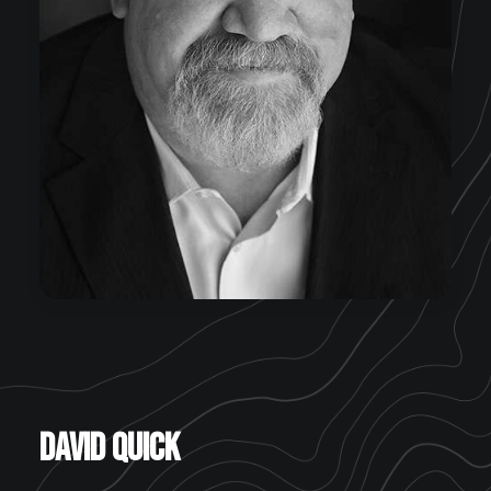
David Quick