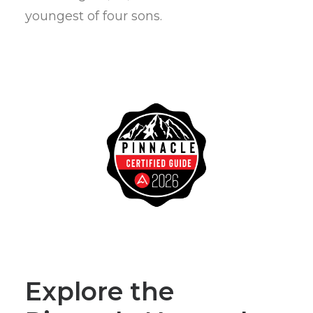
youngest of four sons.
Explore the