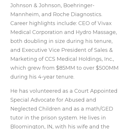
Johnson & Johnson, Boehringer-
Mannheim, and Roche Diagnostics.
Career highlights include: CEO of Vivax
Medical Corporation and Hydro Massage,
both doubling in size during his tenure,
and Executive Vice President of Sales &
Marketing of CCS Medical Holdings, Inc.,
which grew from $85MM to over $500MM
during his 4-year tenure.
He has volunteered as a Court Appointed
Special Advocate for Abused and
Neglected Children and as a math/GED
tutor in the prison system. He lives in
Bloomington, IN, with his wife and the