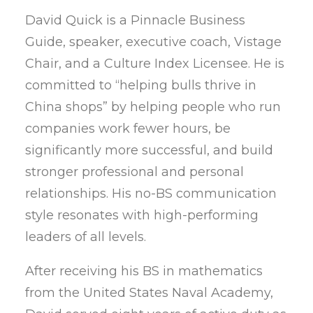
David Quick is a Pinnacle Business
Guide, speaker, executive coach, Vistage
Chair, and a Culture Index Licensee. He is
committed to “helping bulls thrive in
China shops” by helping people who run
companies work fewer hours, be
significantly more successful, and build
stronger professional and personal
relationships. His no-BS communication
style resonates with high-performing
leaders of all levels.
After receiving his BS in mathematics
from the United States Naval Academy,