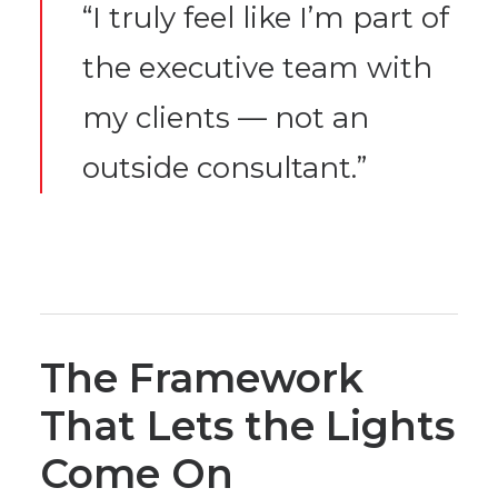
“I truly feel like I’m part of
the executive team with
my clients — not an
outside consultant.”
The Framework
That Lets the Lights
Come On