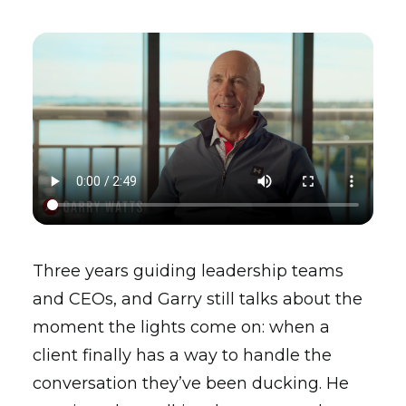
Three years guiding leadership teams
and CEOs, and Garry still talks about the
moment the lights come on: when a
client finally has a way to handle the
conversation they’ve been ducking. He