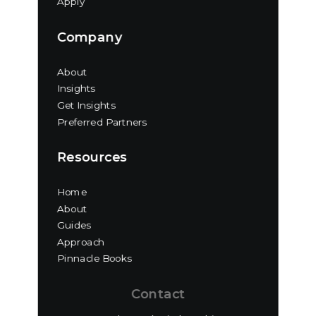
Apply
Company
About
Insights
Get Insights
Preferred Partners
Resources
Home
About
Guides
Approach
Pinnacle Books
Contact