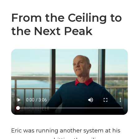
From the Ceiling to
the Next Peak
Eric was running another system at his