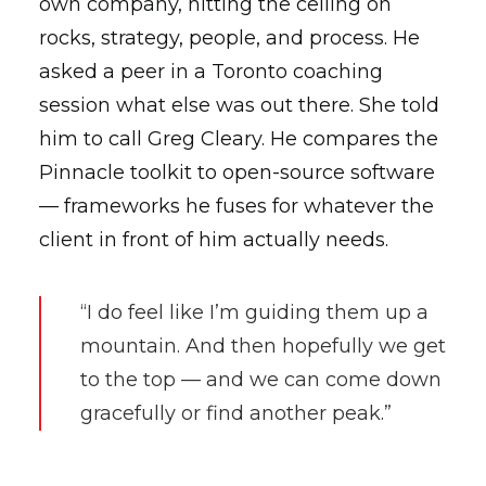
own company, hitting the ceiling on
rocks, strategy, people, and process. He
asked a peer in a Toronto coaching
session what else was out there. She told
him to call Greg Cleary. He compares the
Pinnacle toolkit to open-source software
— frameworks he fuses for whatever the
client in front of him actually needs.
“I do feel like I’m guiding them up a
mountain. And then hopefully we get
to the top — and we can come down
gracefully or find another peak.”