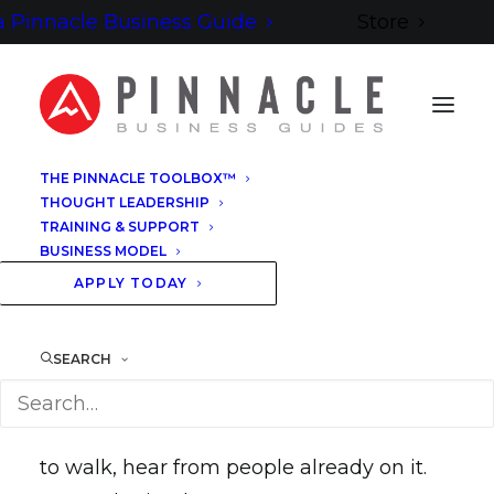
 Pinnacle Business Guide
Store
THE PINNACLE TOOLBOX™
THOUGHT LEADERSHIP
TRAINING & SUPPORT
BUSINESS MODEL
APPLY TODAY
WALKED THE TERRAIN
SEARCH
Before you decide if this terrain is yours
to walk, hear from people already on it.