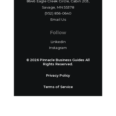
8646 Eagle Creek Circle, Cabin 203,
Savage, MN 55378
(952) 856-0640‬
Email Us
Follow
Linkedin
Instagram
© 2026 Pinnacle Business Guides All
Rights Reserved.
Privacy Policy
Terms of Service