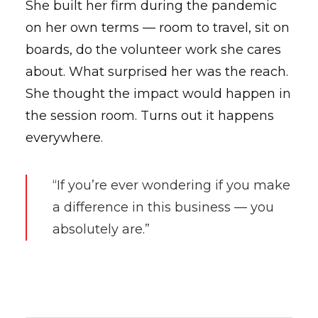
She built her firm during the pandemic
on her own terms — room to travel, sit on
boards, do the volunteer work she cares
about. What surprised her was the reach.
She thought the impact would happen in
the session room. Turns out it happens
everywhere.
“If you’re ever wondering if you make
a difference in this business — you
absolutely are.”