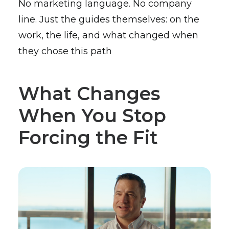
No marketing language. No company
line. Just the guides themselves: on the
work, the life, and what changed when
they chose this path
What Changes
When You Stop
Forcing the Fit