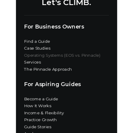
Let's CLIMB.
For Business Owners
Find a Guide
Case Studies
Operating Systems (EOS vs. Pinnacle)
Services
The Pinnacle Approach
For Aspiring Guides
Become a Guide
How It Works
Income & Flexibility
Practice Growth
Guide Stories