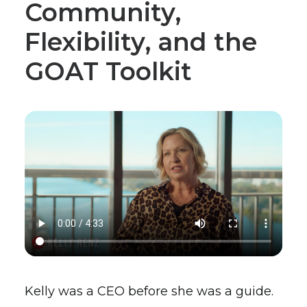
Community,
Flexibility, and the
GOAT Toolkit
Kelly was a CEO before she was a guide.