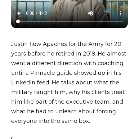
Justin flew Apaches for the Army for 20
years before he retired in 2019. He almost
went a different direction with coaching
until a Pinnacle guide showed up in his
LinkedIn feed. He talks about what the
military taught him, why his clients treat
him like part of the executive team, and
what he had to unlearn about forcing
everyone into the same box.