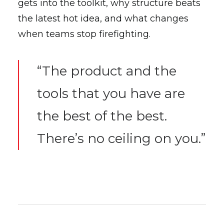
gets into the toolkit, why structure beats
the latest hot idea, and what changes
when teams stop firefighting.
“The product and the
tools that you have are
the best of the best.
There’s no ceiling on you.”