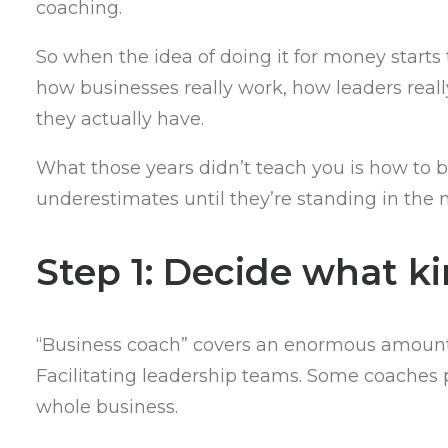
coaching.
So when the idea of doing it for money starts 
how businesses really work, how leaders rea
they actually have.
What those years didn’t teach you is how to bu
underestimates until they’re standing in the m
Step 1: Decide what k
“Business coach” covers an enormous amount 
Facilitating leadership teams. Some coaches pi
whole business.