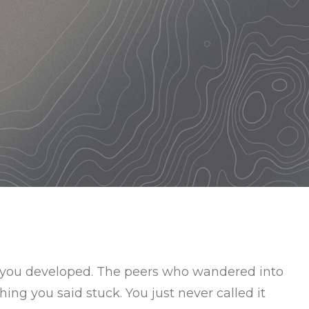
s you developed. The peers who wandered into
ing you said stuck. You just never called it