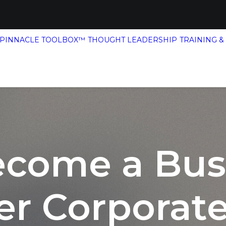
 PINNACLE TOOLBOX™
THOUGHT LEADERSHIP
TRAINING &
ecome a Bus
er Corporate