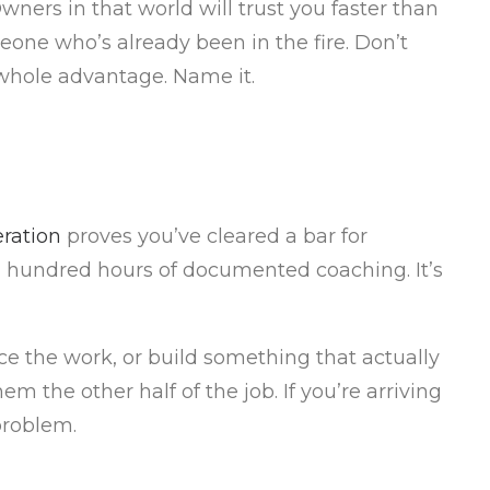
ers in that world will trust you faster than
eone who’s already been in the fire. Don’t
e whole advantage. Name it.
ration
proves you’ve cleared a bar for
 a hundred hours of documented coaching. It’s
ice the work, or build something that actually
 the other half of the job. If you’re arriving
 problem.