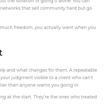
t the isolation of going it alone. You can
is networks that sell community hard but go
ow much freedom, you actually want when you
t
help and what changes for them. A repeatable
our judgment visible to a client who can’t
lier than anyone warns you going in.
ng at the start. They’re the ones who treated