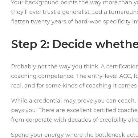
Your background points the way more than you
they’ll ever trust a generalist. Led a turnaro
flatten twenty years of hard-won specificity in
Step 2: Decide whethe
Probably not the way you think. A certificatio
coaching competence. The entry-level ACC, for
real, and for some kinds of coaching it carrie
While a credential may prove you can coach, it
pays you. There are excellent certified coache
from corporate with decades of credibility al
Spend your energy where the bottleneck actuall