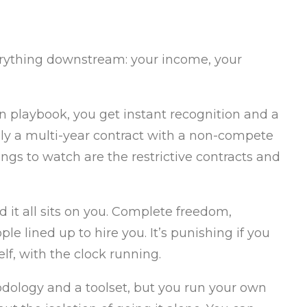
verything downstream: your income, your
n playbook, you get instant recognition and a
ally a multi-year contract with a non-compete
ngs to watch are the restrictive contracts and
d it all sits on you. Complete freedom,
le lined up to hire you. It’s punishing if you
f, with the clock running.
dology and a toolset, but you run your own