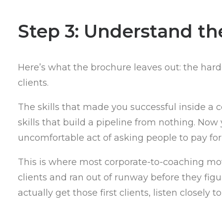
Step 3: Understand the
Here’s what the brochure leaves out: the hardes
clients.
The skills that made you successful inside a
skills that build a pipeline from nothing. Now
uncomfortable act of asking people to pay for
This is where most corporate-to-coaching move
clients and ran out of runway before they fig
actually get those first clients, listen closely t