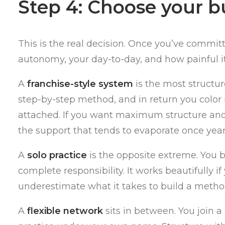
Step 4: Choose your b
This is the real decision. Once you’ve commi
autonomy, your day-to-day, and how painful it
A
franchise-style system
is the most structur
step-by-step method, and in return you color i
attached. If you want maximum structure and do
the support that tends to evaporate once year 
A
solo practice
is the opposite extreme. You bu
complete responsibility. It works beautifully i
underestimate what it takes to build a method
A
flexible network
sits in between. You join 