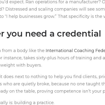
’d expect. Ran operations for a manufacturer? Own
und? Distressed and scaling companies will see som
to “I help businesses grow.” That specificity is th
r you need a credential
n from a body like the
International Coaching Fede
 instance, takes sixty-plus hours of training and
s weight with buyers.
 does next to nothing to help you find clients, pr
s who are quietly broke, because no one taught them
ready on the table, proving competence isn’t your
y is: building a practice.