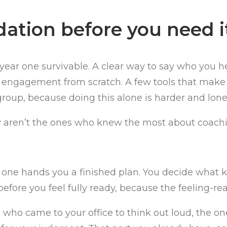
dation before you need i
year one survivable. A clear way to say who you 
 engagement from scratch. A few tools that make y
roup, because doing this alone is harder and lone
lly aren’t the ones who knew the most about coachi
 one hands you a finished plan. You decide what k
 before you feel fully ready, because the feeling-re
o came to your office to think out loud, the ones