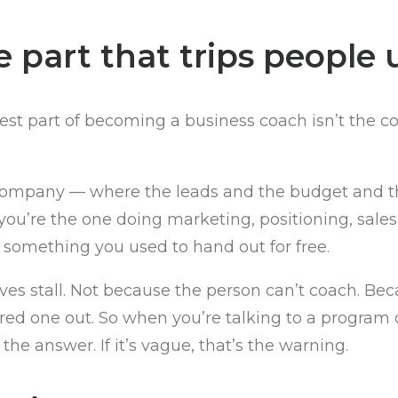
 part that trips people 
t part of becoming a business coach isn’t the coach
 company — where the leads and the budget and t
 you’re the one doing marketing, positioning, sale
 something you used to hand out for free.
s stall. Not because the person can’t coach. Becau
ured one out. So when you’re talking to a program
o the answer. If it’s vague, that’s the warning.