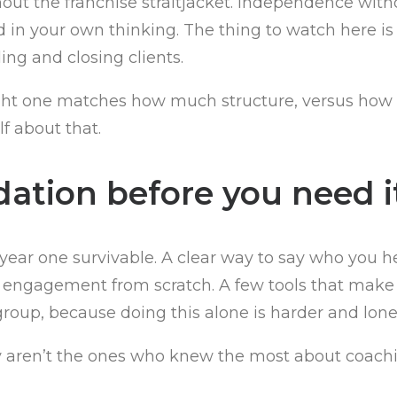
ut the franchise straitjacket. Independence withou
ld in your own thinking. The thing to watch here 
ding and closing clients.
e right one matches how much structure, versus h
f about that.
dation before you need i
year one survivable. A clear way to say who you 
 engagement from scratch. A few tools that make y
roup, because doing this alone is harder and lone
lly aren’t the ones who knew the most about coachi