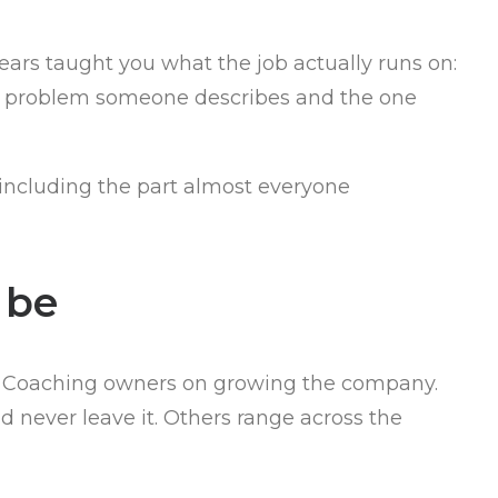
years taught you what the job actually runs on:
he problem someone describes and the one
, including the part almost everyone
 be
s. Coaching owners on growing the company.
d never leave it. Others range across the