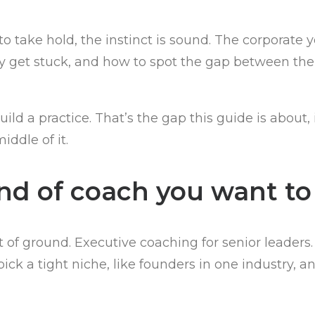
to take hold, the instinct is sound. The corporate 
lly get stuck, and how to spot the gap between t
ild a practice. That’s the gap this guide is about
iddle of it.
ind of coach you want to
of ground. Executive coaching for senior leader
ck a tight niche, like founders in one industry, an