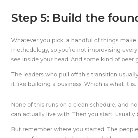
Step 5: Build the foun
Whatever you pick, a handful of things make 
methodology, so you’re not improvising every
see inside your head. And some kind of peer g
The leaders who pull off this transition usua
it like building a business. Which is what it is.
None of this runs on a clean schedule, and no
can actually live with. Then you start, usually
But remember where you started. The people wh