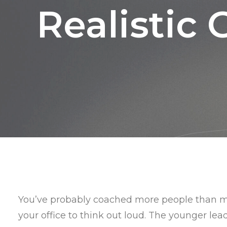
Realistic 
You’ve probably coached more people than mo
your office to think out loud. The younger lea