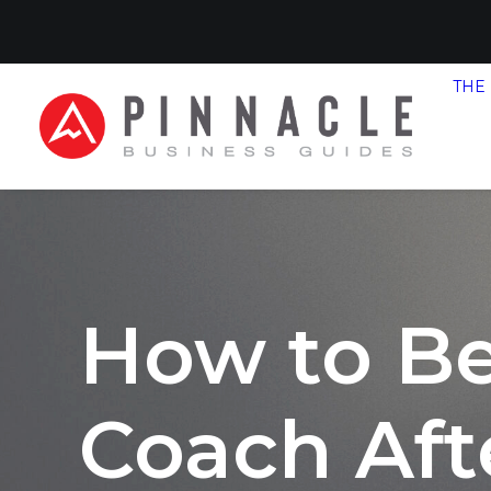
THE
How to B
Coach Aft