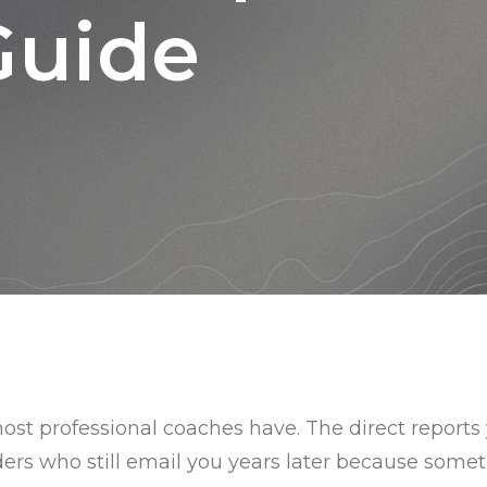
Guide
st professional coaches have. The direct report
ders who still email you years later because someth