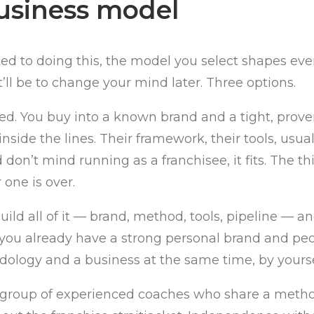
usiness model
tted to doing this, the model you select shapes e
’ll be to change your mind later. Three options.
ed. You buy into a known brand and a tight, prove
nside the lines. Their framework, their tools, usu
n’t mind running as a franchisee, it fits. The thi
one is over.
ild all of it — brand, method, tools, pipeline — an
f you already have a strong personal brand and peop
ology and a business at the same time, by yoursel
a group of experienced coaches who share a metho