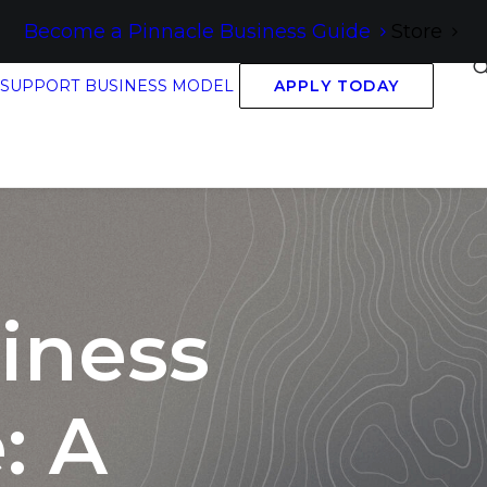
Become a Pinnacle Business Guide
Store
 SUPPORT
BUSINESS MODEL
APPLY TODAY
iness
: A