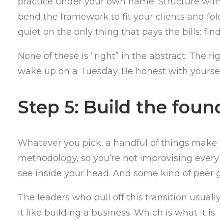
practice under your own name. Structure witho
bend the framework to fit your clients and fo
quiet on the only thing that pays the bills: fin
None of these is “right” in the abstract. Th
wake up on a Tuesday. Be honest with yoursel
Step 5: Build the foun
Whatever you pick, a handful of things make 
methodology, so you’re not improvising every
see inside your head. And some kind of peer g
The leaders who pull off this transition usua
it like building a business. Which is what it is.