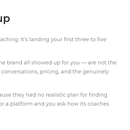
up
ing. It’s landing your first three to five
he brand all showed up for you — are not the
s conversations, pricing, and the genuinely
se they had no realistic plan for finding
 or a platform and you ask how its coaches