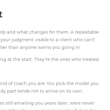
t
help and what changes for them. A repeatable
our judgment visible to a client who can’t
lier than anyone warns you going in.
ng at the start. They’re the ones who treated
ind of coach you are. You pick the model you
ady part tends not to arrive on its own.
 still emailing you years later, were never