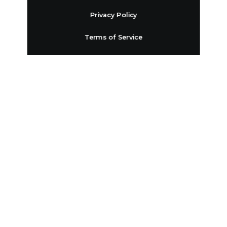
Privacy Policy
Terms of Service