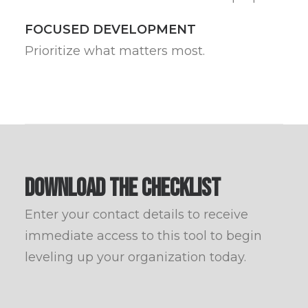
FOCUSED DEVELOPMENT
Prioritize what matters most.
DOWNLOAD THE CHECKLIST
Enter your contact details to receive
immediate access to this tool to begin
leveling up your organization today.