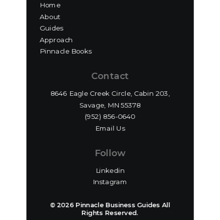
Home
About
Guides
Approach
Pinnacle Books
Contact
8646 Eagle Creek Circle, Cabin 203,
Savage, MN 55378
(952) 856-0640‬
Email Us
Follow
Linkedin
Instagram
© 2026 Pinnacle Business Guides All
Rights Reserved.