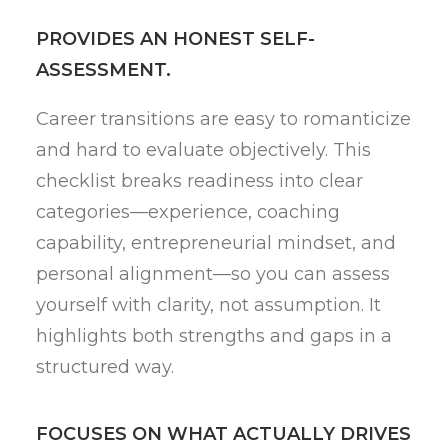
PROVIDES AN HONEST SELF-
ASSESSMENT.
Career transitions are easy to romanticize
and hard to evaluate objectively. This
checklist breaks readiness into clear
categories—experience, coaching
capability, entrepreneurial mindset, and
personal alignment—so you can assess
yourself with clarity, not assumption. It
highlights both strengths and gaps in a
structured way.
FOCUSES ON WHAT ACTUALLY DRIVES