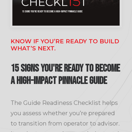
KNOW IF YOU’RE READY TO BUILD
WHAT’S NEXT.
15 Signs You're ready to become
a high-impact Pinnacle Guide
The Guide Readiness Checklist helps
you assess whether you’re prepared
to transition from operator to advisor.