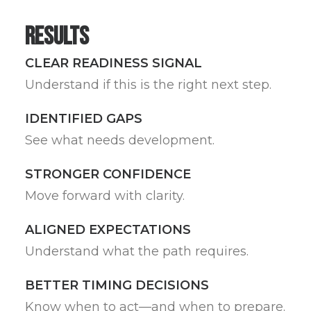
Results
CLEAR READINESS SIGNAL
Understand if this is the right next step.
IDENTIFIED GAPS
See what needs development.
STRONGER CONFIDENCE
Move forward with clarity.
ALIGNED EXPECTATIONS
Understand what the path requires.
BETTER TIMING DECISIONS
Know when to act—and when to prepare.