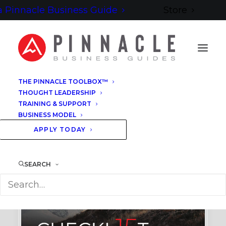
 Pinnacle Business Guide
Store
THE PINNACLE TOOLBOX™
THOUGHT LEADERSHIP
TRAINING & SUPPORT
BUSINESS MODEL
APPLY TODAY
SEARCH