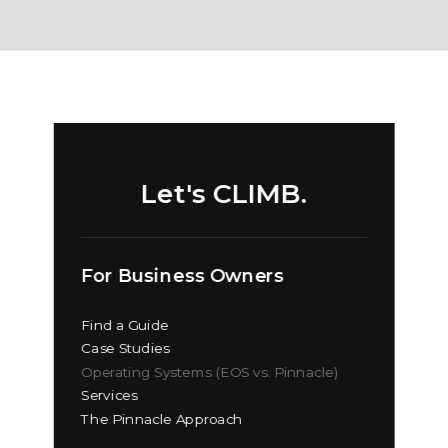
Let's CLIMB.
For Business Owners
Find a Guide
Case Studies
Operating Systems (EOS vs. Pinnacle)
Services
The Pinnacle Approach