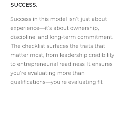
SUCCESS.
Success in this model isn’t just about
experience—it’s about ownership,
discipline, and long-term commitment.
The checklist surfaces the traits that
matter most, from leadership credibility
to entrepreneurial readiness. It ensures
you’re evaluating more than
qualifications—you’re evaluating fit.