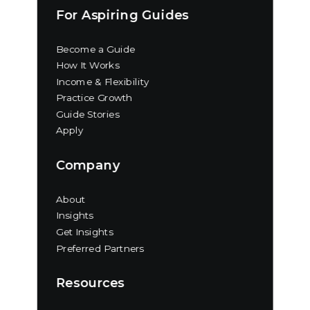
For Aspiring Guides
Become a Guide
How It Works
Income & Flexibility
Practice Growth
Guide Stories
Apply
Company
About
Insights
Get Insights
Preferred Partners
Resources