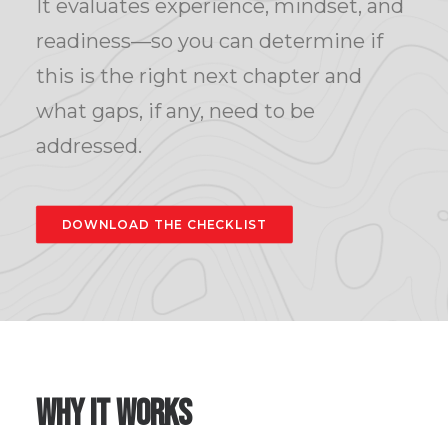
It evaluates experience, mindset, and
readiness—so you can determine if
this is the right next chapter and
what gaps, if any, need to be
addressed.
DOWNLOAD THE CHECKLIST
Why it Works