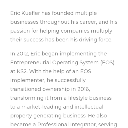
Eric Kuefler has founded multiple
businesses throughout his career, and his
passion for helping companies multiply
their success has been his driving force.
In 2012, Eric began implementing the
Entrepreneurial Operating System (EOS)
at KS2. With the help of an EOS
implementer, he successfully
transitioned ownership in 2016,
transforming it from a lifestyle business
to a market-leading and intellectual
property generating business. He also
became a Professional Integrator, serving