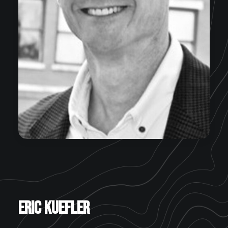
Eric Kuefler