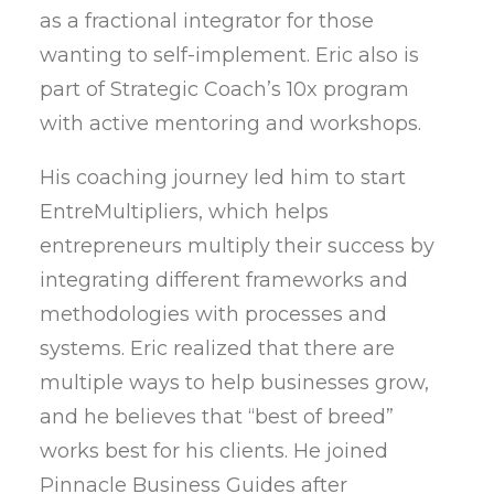
as a fractional integrator for those
wanting to self-implement. Eric also is
part of Strategic Coach’s 10x program
with active mentoring and workshops.
His coaching journey led him to start
EntreMultipliers, which helps
entrepreneurs multiply their success by
integrating different frameworks and
methodologies with processes and
systems. Eric realized that there are
multiple ways to help businesses grow,
and he believes that “best of breed”
works best for his clients. He joined
Pinnacle Business Guides after