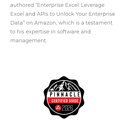
authored “Enterprise Excel: Leverage
Excel and APIs to Unlock Your Enterprise
Data” on Amazon, which is a testament
to his expertise in software and
management.