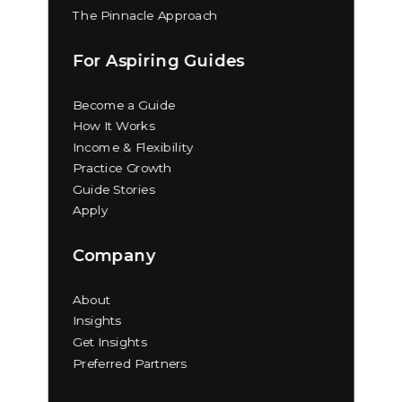
The Pinnacle Approach
For Aspiring Guides
Become a Guide
How It Works
Income & Flexibility
Practice Growth
Guide Stories
Apply
Company
About
Insights
Get Insights
Preferred Partners