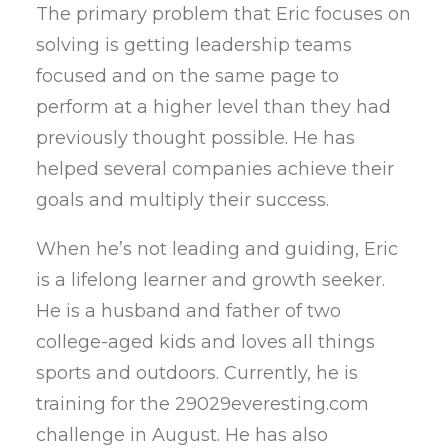
The primary problem that Eric focuses on
solving is getting leadership teams
focused and on the same page to
perform at a higher level than they had
previously thought possible. He has
helped several companies achieve their
goals and multiply their success.
When he’s not leading and guiding, Eric
is a lifelong learner and growth seeker.
He is a husband and father of two
college-aged kids and loves all things
sports and outdoors. Currently, he is
training for the 29029everesting.com
challenge in August. He has also