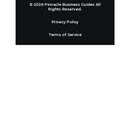
© 2026 Pinnacle Business Guides All
Rights Reserved.
Privacy Policy
Terms of Service