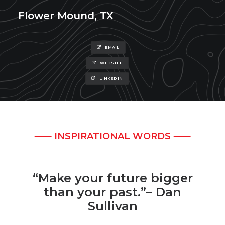
Flower Mound, TX
EMAIL
WEBSITE
LINKEDIN
⸺ INSPIRATIONAL WORDS ⸺
“Make your future bigger
than your past.”– Dan
Sullivan