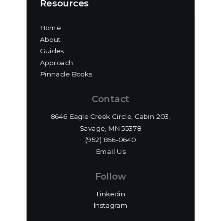
Resources
Home
About
Guides
Approach
Pinnacle Books
Contact
8646 Eagle Creek Circle, Cabin 203,
Savage, MN 55378
(952) 856-0640‬
Email Us
Follow
Linkedin
Instagram