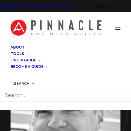
 Pinnacle Business Guide
Store
ABOUT
TOOLS
FIND A GUIDE
BECOME A GUIDE
SEARCH