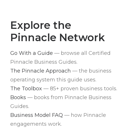
Explore the
Pinnacle Network
Go With a Guide
— browse all Certified
Pinnacle Business Guides.
The Pinnacle Approach
— the business
operating system this guide uses.
The Toolbox
— 85+ proven business tools.
Books
— books from Pinnacle Business
Guides.
Business Model FAQ
— how Pinnacle
engagements work.