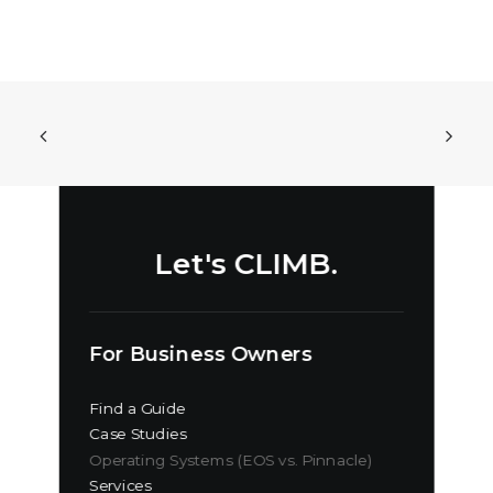
Let's CLIMB.
For Business Owners
Find a Guide
Case Studies
Operating Systems (EOS vs. Pinnacle)
Services