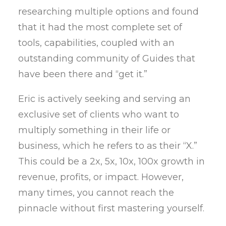
researching multiple options and found
that it had the most complete set of
tools, capabilities, coupled with an
outstanding community of Guides that
have been there and “get it.”
Eric is actively seeking and serving an
exclusive set of clients who want to
multiply something in their life or
business, which he refers to as their “X.”
This could be a 2x, 5x, 10x, 100x growth in
revenue, profits, or impact. However,
many times, you cannot reach the
pinnacle without first mastering yourself.