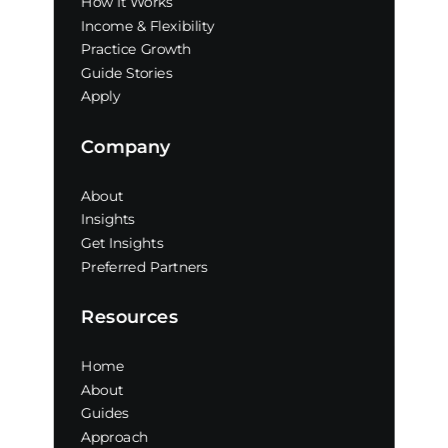
How It Works
Income & Flexibility
Practice Growth
Guide Stories
Apply
Company
About
Insights
Get Insights
Preferred Partners
Resources
Home
About
Guides
Approach