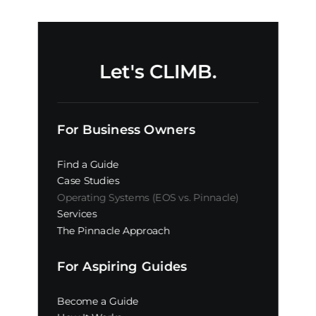
Let's CLIMB.
For Business Owners
Find a Guide
Case Studies
Operating Systems (EOS vs. Pinnacle)
Services
The Pinnacle Approach
For Aspiring Guides
Become a Guide