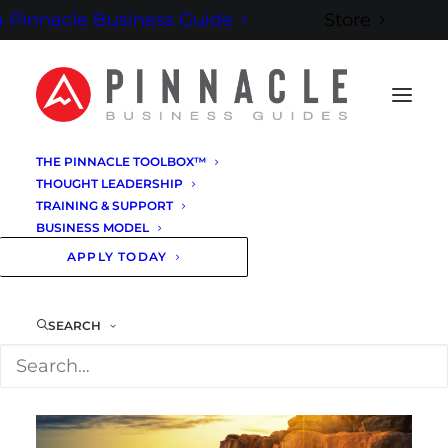
 Pinnacle Business Guide
Store
THE PINNACLE TOOLBOX™
THOUGHT LEADERSHIP
TRAINING & SUPPORT
BUSINESS MODEL
APPLY TODAY
BE THE GUIDE
SEARCH
YOU WERE BORN
TO BE.