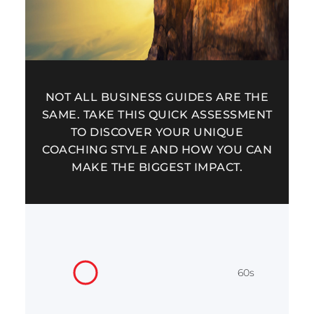
NOT ALL BUSINESS GUIDES ARE THE
SAME. TAKE THIS QUICK ASSESSMENT
TO DISCOVER YOUR UNIQUE
COACHING STYLE AND HOW YOU CAN
MAKE THE BIGGEST IMPACT.
60s