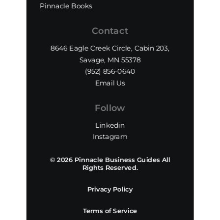
Pinnacle Books
Contact
8646 Eagle Creek Circle, Cabin 203,
Savage, MN 55378
(952) 856-0640‬
Email Us
Follow
Linkedin
Instagram
© 2026 Pinnacle Business Guides All
Rights Reserved.
Privacy Policy
Terms of Service