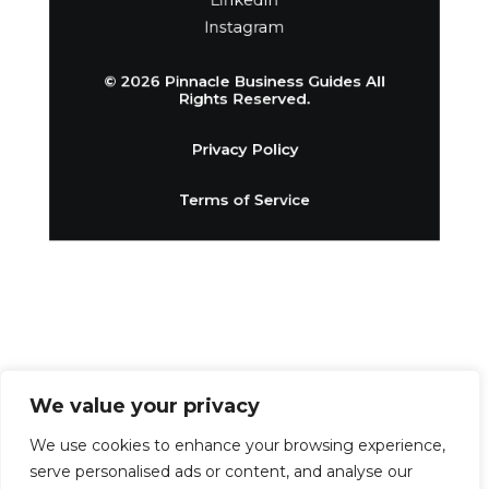
Linkedin
Instagram
© 2026 Pinnacle Business Guides All
Rights Reserved.
Privacy Policy
Terms of Service
We value your privacy
We use cookies to enhance your browsing experience,
serve personalised ads or content, and analyse our