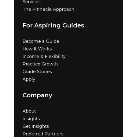
Services
The Pinnacle Approach
For Aspiring Guides
Become a Guide
How It Works
Income & Flexibility
Practice Growth
Guide Stories
Apply
Company
About
Insights
Get Insights
Preferred Partners