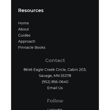
Resources
Home
About
Guides
Approach
Pinnacle Books
Contact
8646 Eagle Creek Circle, Cabin 203,
Savage, MN 55378
(952) 856-0640‬
Email Us
Follow