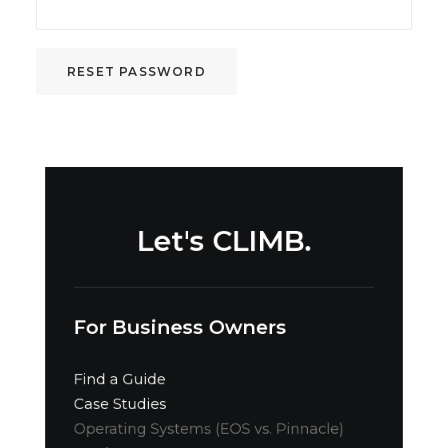
RESET PASSWORD
Let's CLIMB.
For Business Owners
Find a Guide
Case Studies
Operating Systems (EOS vs. Pinnacle)