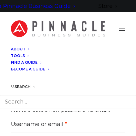
 Pinnacle Business Guide
Store
ABOUT
TOOLS
FIND A GUIDE
Lost password
BECOME A GUIDE
SEARCH
Lost your password? Please enter your
username or email address. You will receive a
link to create a new password via email.
Required
Username or email
*