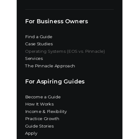
For Business Owners
Find a Guide
Case Studies
Operating Systems (EOS vs. Pinnacle)
Services
The Pinnacle Approach
For Aspiring Guides
Become a Guide
How It Works
Income & Flexibility
Practice Growth
Guide Stories
Apply