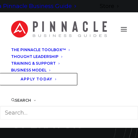
 Pinnacle Business Guide
Store
THE PINNACLE TOOLBOX™
THOUGHT LEADERSHIP
TRAINING & SUPPORT
BUSINESS MODEL
B
E
C
O
M
E
A
P
I
N
N
A
C
L
E
B
U
S
I
N
E
S
S
G
U
I
D
E
™
APPLY TODAY
T
H
E
SEARCH
I
N
D
E
P
E
N
D
E
N
T
O
P
E
R
A
T
O
R