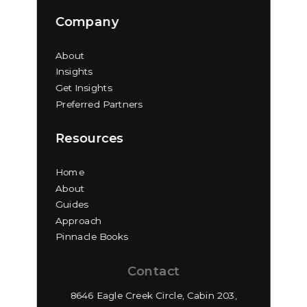
Company
About
Insights
Get Insights
Preferred Partners
Resources
Home
About
Guides
Approach
Pinnacle Books
Contact
8646 Eagle Creek Circle, Cabin 203,