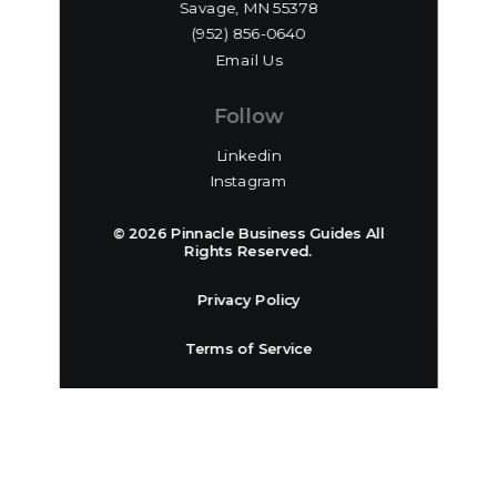
Savage, MN 55378
(952) 856-0640‬
Email Us
Follow
Linkedin
Instagram
© 2026 Pinnacle Business Guides All
Rights Reserved.
Privacy Policy
Terms of Service