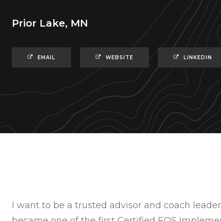
Prior Lake, MN
EMAIL
WEBSITE
LINKEDIN
I want to be a trusted advisor and coach leaders
became one of the first Certified EOS Imple