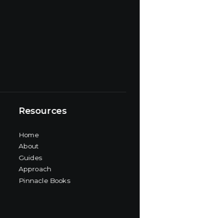
Resources
Home
About
Guides
Approach
Pinnacle Books