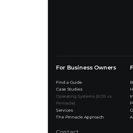
For Business Owners
F
Find a Guide
B
Case Studies
H
Operating Systems (EOS vs.
I
Pinnacle)
P
Services
G
The Pinnacle Approach
A
Contact