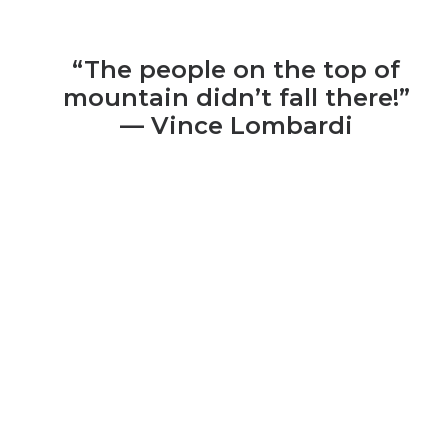
“The people on the top of
mountain didn’t fall there!”
— Vince Lombardi