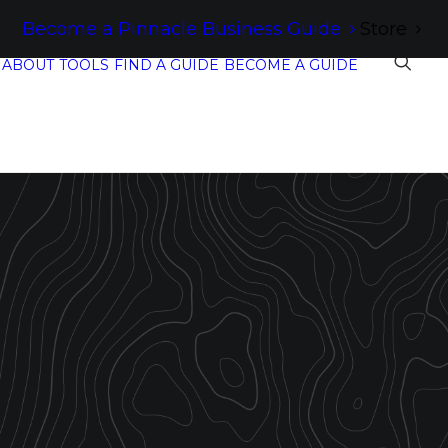
Become a Pinnacle Business Guide
Store
ABOUT
TOOLS
FIND A GUIDE
BECOME A GUIDE