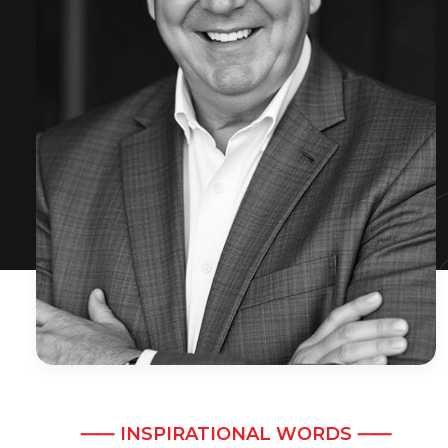
⸺ INSPIRATIONAL WORDS ⸺