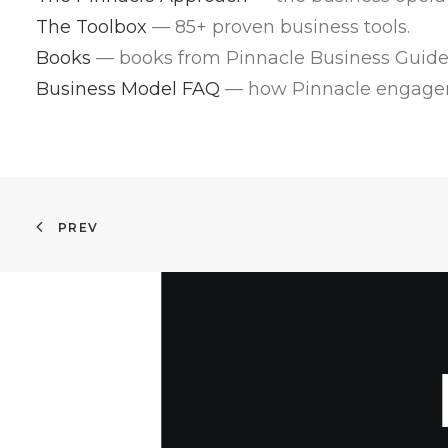
The Toolbox
— 85+ proven business tools.
Books
— books from Pinnacle Business Guide
Business Model FAQ
— how Pinnacle engage
PREV