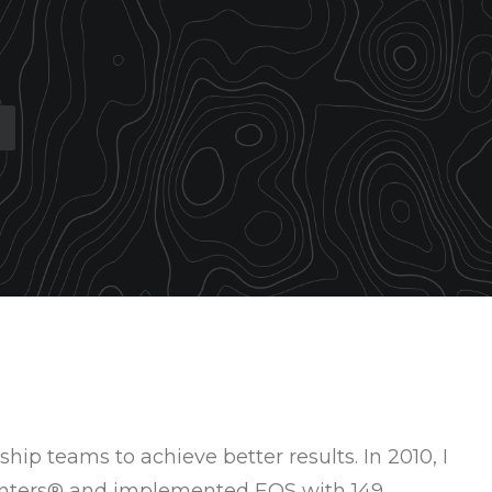
hip teams to achieve better results. In 2010, I
menters® and implemented EOS with 149