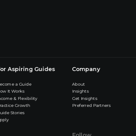
or Aspiring Guides
Company
ecome a Guide
About
ow It Works
Insights
ncome & Flexibility
Get Insights
ractice Growth
Preferred Partners
uide Stories
pply
Follow