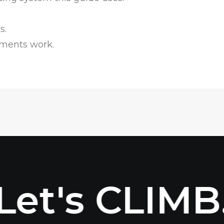
s.
ments work.
Let's CLIMB