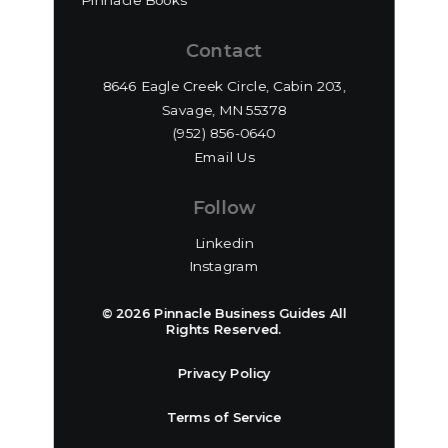
Pinnacle Books
Contact
8646 Eagle Creek Circle, Cabin 203,
Savage, MN 55378
(952) 856-0640‬
Email Us
Follow
Linkedin
Instagram
© 2026 Pinnacle Business Guides All
Rights Reserved.
Privacy Policy
Terms of Service