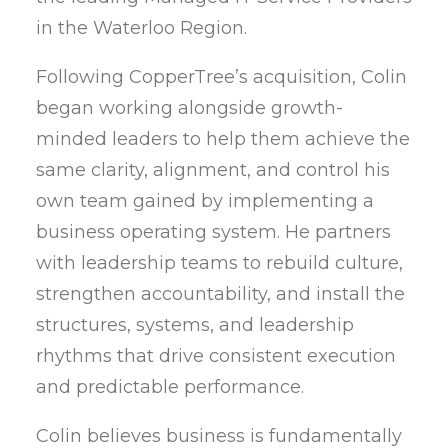
in the Waterloo Region.
Following CopperTree’s acquisition, Colin
began working alongside growth-
minded leaders to help them achieve the
same clarity, alignment, and control his
own team gained by implementing a
business operating system. He partners
with leadership teams to rebuild culture,
strengthen accountability, and install the
structures, systems, and leadership
rhythms that drive consistent execution
and predictable performance.
Colin believes business is fundamentally