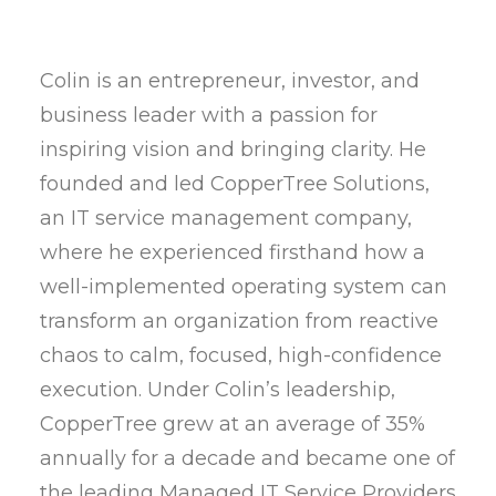
Colin is an entrepreneur, investor, and
business leader with a passion for
inspiring vision and bringing clarity. He
founded and led CopperTree Solutions,
an IT service management company,
where he experienced firsthand how a
well-implemented operating system can
transform an organization from reactive
chaos to calm, focused, high-confidence
execution. Under Colin’s leadership,
CopperTree grew at an average of 35%
annually for a decade and became one of
the leading Managed IT Service Providers