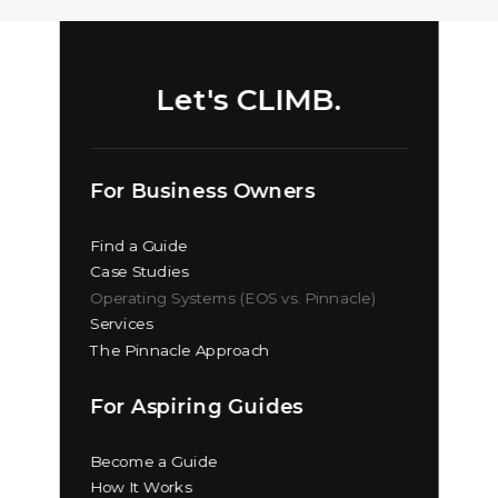
Let's CLIMB.
For Business Owners
Find a Guide
Case Studies
Operating Systems (EOS vs. Pinnacle)
Services
The Pinnacle Approach
For Aspiring Guides
Become a Guide
How It Works