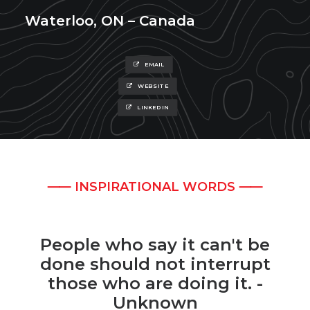
Waterloo, ON – Canada
EMAIL
WEBSITE
LINKEDIN
⸺ INSPIRATIONAL WORDS ⸺
People who say it can't be
done should not interrupt
those who are doing it. -
Unknown