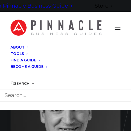
 Pinnacle Business Guide
Store
ABOUT
TOOLS
FIND A GUIDE
BECOME A GUIDE
SEARCH