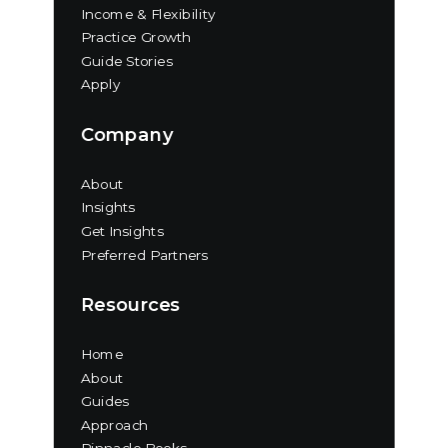
Income & Flexibility
Practice Growth
Guide Stories
Apply
Company
About
Insights
Get Insights
Preferred Partners
Resources
Home
About
Guides
Approach