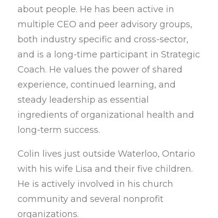
about people. He has been active in
multiple CEO and peer advisory groups,
both industry specific and cross-sector,
and is a long-time participant in Strategic
Coach. He values the power of shared
experience, continued learning, and
steady leadership as essential
ingredients of organizational health and
long-term success.
Colin lives just outside Waterloo, Ontario
with his wife Lisa and their five children.
He is actively involved in his church
community and several nonprofit
organizations.