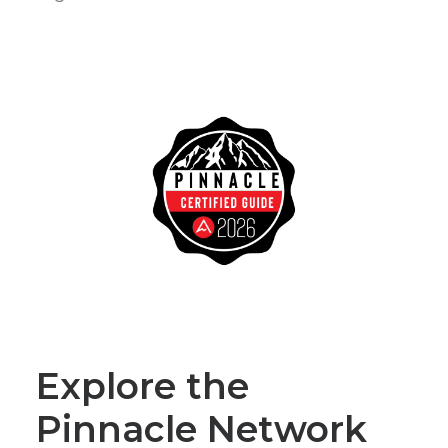
Explore the
Pinnacle Network