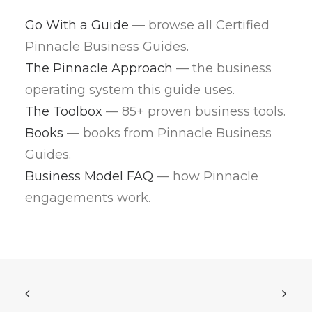
Go With a Guide
— browse all Certified
Pinnacle Business Guides.
The Pinnacle Approach
— the business
operating system this guide uses.
The Toolbox
— 85+ proven business tools.
Books
— books from Pinnacle Business
Guides.
Business Model FAQ
— how Pinnacle
engagements work.