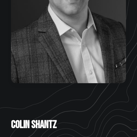
Colin Shantz