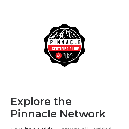
Explore the
Pinnacle Network