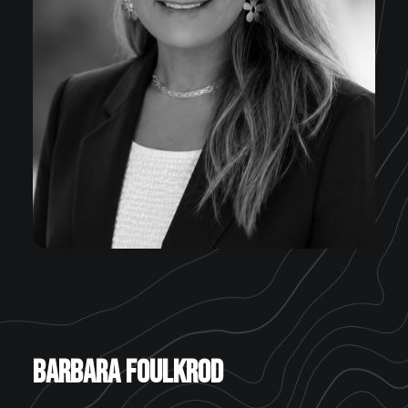
Barbara Foulkrod