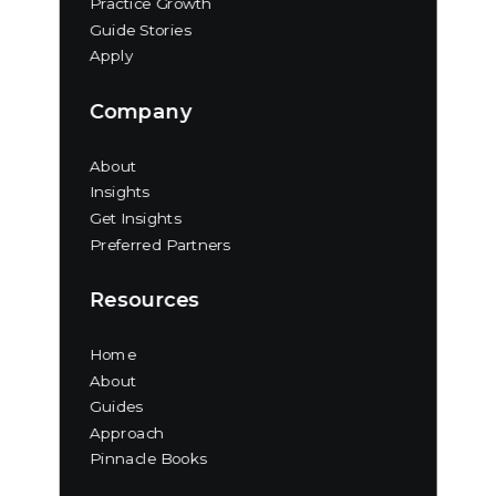
Practice Growth
Guide Stories
Apply
Company
About
Insights
Get Insights
Preferred Partners
Resources
Home
About
Guides
Approach
Pinnacle Books