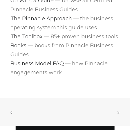
Go With a Guide
— browse all Certified
Pinnacle Business Guides.
The Pinnacle Approach
— the business
operating system this guide uses.
The Toolbox
— 85+ proven business tools.
Books
— books from Pinnacle Business
Guides.
Business Model FAQ
— how Pinnacle
engagements work.