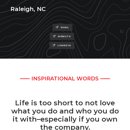
Raleigh, NC
EMAIL
WEBSITE
LINKEDIN
⸺ INSPIRATIONAL WORDS ⸺
Life is too short to not love
what you do and who you do
it with–especially if you own
the company.