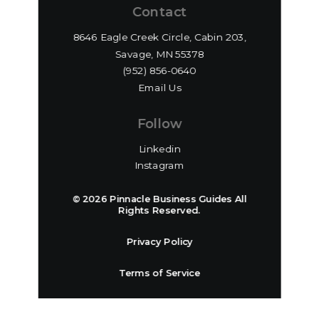
Contact
8646 Eagle Creek Circle, Cabin 203,
Savage, MN 55378
(952) 856-0640‬
Email Us
Follow
Linkedin
Instagram
© 2026 Pinnacle Business Guides All
Rights Reserved.
Privacy Policy
Terms of Service