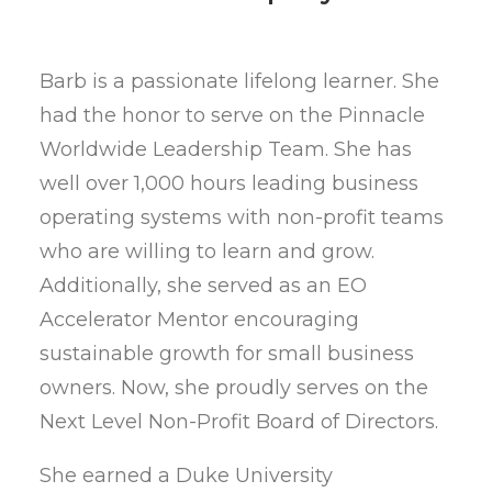
Barb is a passionate lifelong learner. She
had the honor to serve on the Pinnacle
Worldwide Leadership Team. She has
well over 1,000 hours leading business
operating systems with non-profit teams
who are willing to learn and grow.
Additionally, she served as an EO
Accelerator Mentor encouraging
sustainable growth for small business
owners. Now, she proudly serves on the
Next Level Non-Profit Board of Directors.
She earned a Duke University