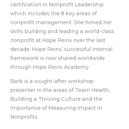
certification in Nonprofit Leadership
which includes the 8 key areas of
nonprofit management. She honed her
skills building and leading a world-class
nonprofit at Hope Reins over the last
decade. Hope Reins’ successful internal
framework is now shared worldwide
through Hope Reins Academy.
Barb is a sought-after workshop
presenter in the areas of Team Health,
Building a Thriving Culture and the
Importance of Measuring Impact in
Nonprofits.