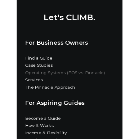
Let's CLIMB.
For Business Owners
Find a Guide
Case Studies
Operating Systems (EOS vs. Pinnacle)
Services
The Pinnacle Approach
For Aspiring Guides
Become a Guide
How It Works
Income & Flexibility