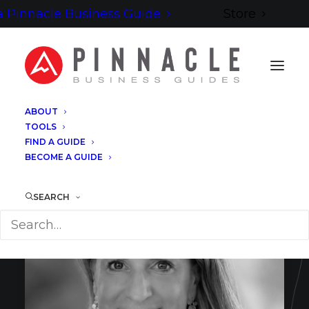
 Pinnacle Business Guide
Store
ABOUT
TOOLS
FIND A GUIDE
BECOME A GUIDE
SEARCH