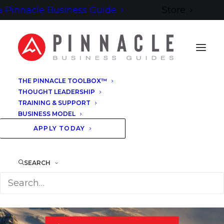
 Pinnacle Business Guide
Store
THE PINNACLE TOOLBOX™
THOUGHT LEADERSHIP
YOUR GUIDE IS ON ITS WAY
TRAINING & SUPPORT
BUSINESS MODEL
YOUR
GUIDE
APPLY TODAY
IS READY
SEARCH
COMPARING BUSINESS COACHING PLATFORMS — A PRACTICAL
GUIDE TO CHOOSING YOUR NEXT DESTINATION