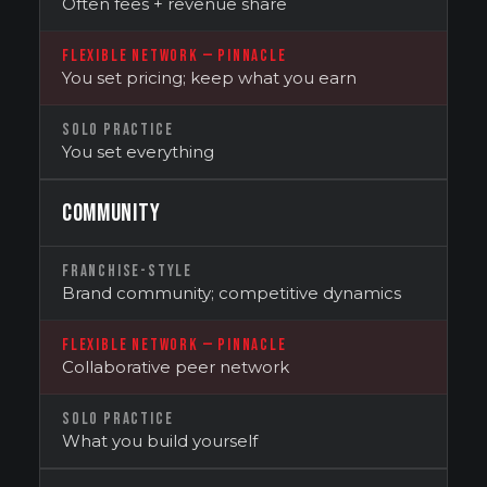
Often fees + revenue share
FLEXIBLE NETWORK — PINNACLE
You set pricing; keep what you earn
SOLO PRACTICE
You set everything
COMMUNITY
FRANCHISE-STYLE
Brand community; competitive dynamics
FLEXIBLE NETWORK — PINNACLE
Collaborative peer network
SOLO PRACTICE
What you build yourself