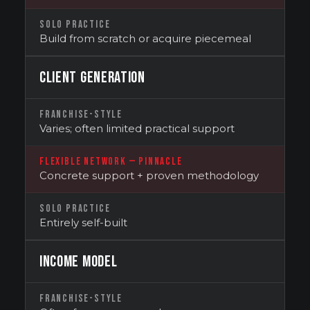
SOLO PRACTICE
Build from scratch or acquire piecemeal
CLIENT GENERATION
FRANCHISE-STYLE
Varies; often limited practical support
FLEXIBLE NETWORK — PINNACLE
Concrete support + proven methodology
SOLO PRACTICE
Entirely self-built
INCOME MODEL
FRANCHISE-STYLE