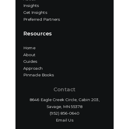
Insights
Get Insights
Preferred Partners
Resources
Home
About
Guides
Approach
Pinnacle Books
Contact
8646 Eagle Creek Circle, Cabin 203,
Savage, MN 55378
(952) 856-0640‬
Email Us