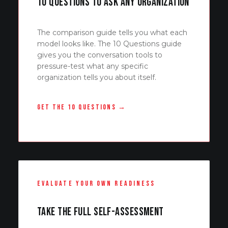
10 QUESTIONS TO ASK ANY ORGANIZATION
The comparison guide tells you what each
model looks like. The 10 Questions guide
gives you the conversation tools to
pressure-test what any specific
organization tells you about itself.
GET THE 10 QUESTIONS →
EVALUATE YOUR OWN READINESS
TAKE THE FULL SELF-ASSESSMENT