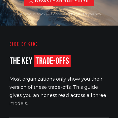
DOWNLOAD THE GUIDE
Check your inbox — a copy is on its way to you now.
SIDE BY SIDE
THE KEY
TRADE-OFFS
Most organizations only show you their
version of these trade-offs. This guide
gives you an honest read across all three
models.