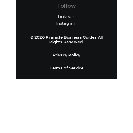
Follow
Linkedin
Instagram
© 2026 Pinnacle Business Guides All
Rights Reserved.
Privacy Policy
Terms of Service