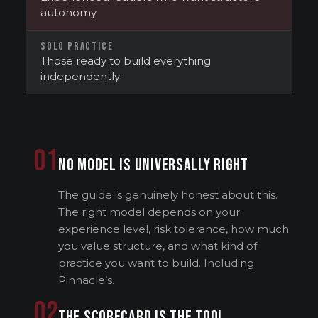
autonomy
SOLO PRACTICE
Those ready to build everything
independently
01
NO MODEL IS UNIVERSALLY RIGHT
The guide is genuinely honest about this.
The right model depends on your
experience level, risk tolerance, how much
you value structure, and what kind of
practice you want to build. Including
Pinnacle’s.
02
THE SCORECARD IS THE TOOL