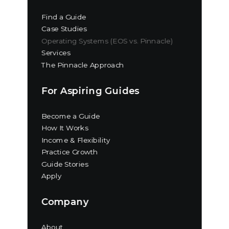
Find a Guide
Case Studies
Operating Systems (EOS vs. Pinnacle)
Services
The Pinnacle Approach
For Aspiring Guides
Become a Guide
How It Works
Income & Flexibility
Practice Growth
Guide Stories
Apply
Company
About