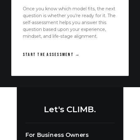
Once you know which model fits, the next
question is whether you’re ready for it. The
self-assessment helps you answer this
question based upon your experience,
mindset, and life-stage alignment.
START THE ASSESSMENT →
Let's CLIMB.
For Business Owners