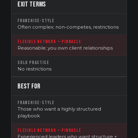
EXIT TERMS
FRANCHISE-STYLE
Often complex; non-competes, restrictions
FLEXIBLE NETWORK — PINNACLE
Reasonable; you own client relationships
SOLO PRACTICE
No restrictions
BEST FOR
FRANCHISE-STYLE
Those who want a highly structured
playbook
FLEXIBLE NETWORK — PINNACLE
Experienced leaders who want structure +