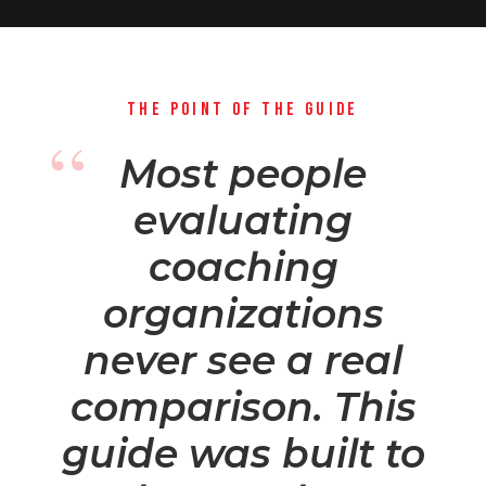
THE POINT OF THE GUIDE
Most people
evaluating
coaching
organizations
never see a real
comparison. This
guide was built to