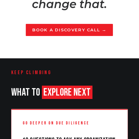
change that.
BOOK A DISCOVERY CALL →
KEEP CLIMBING
WHAT TO
EXPLORE NEXT
GO DEEPER ON DUE DILIGENCE