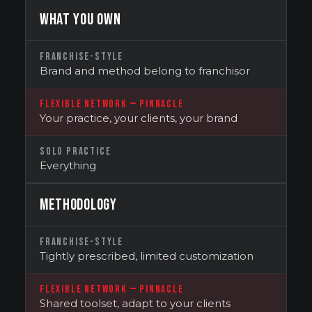
WHAT YOU OWN
FRANCHISE-STYLE
Brand and method belong to franchisor
FLEXIBLE NETWORK — PINNACLE
Your practice, your clients, your brand
SOLO PRACTICE
Everything
METHODOLOGY
FRANCHISE-STYLE
Tightly prescribed, limited customization
FLEXIBLE NETWORK — PINNACLE
Shared toolset, adapt to your clients