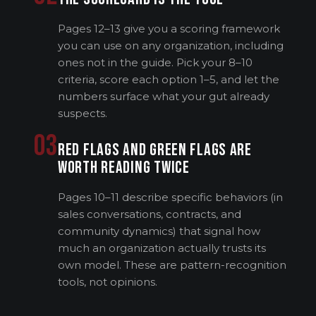
Pages 12–13 give you a scoring framework
you can use on any organization, including
ones not in the guide. Pick your 8–10
criteria, score each option 1–5, and let the
numbers surface what your gut already
suspects.
03
RED FLAGS AND GREEN FLAGS ARE
WORTH READING TWICE
Pages 10–11 describe specific behaviors (in
sales conversations, contracts, and
community dynamics) that signal how
much an organization actually trusts its
own model. These are pattern-recognition
tools, not opinions.